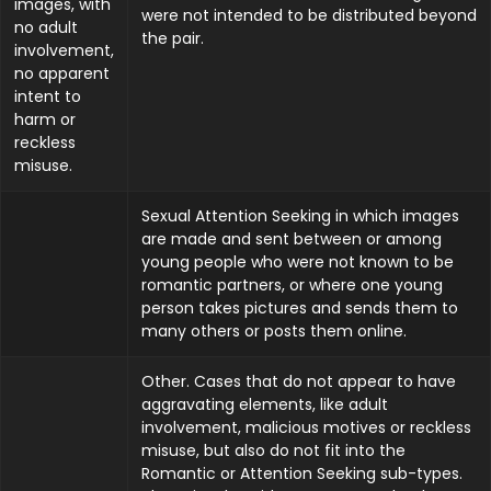
images, with
were not intended to be distributed beyond
no adult
the pair.
involvement,
no apparent
intent to
harm or
reckless
misuse.
Sexual Attention Seeking in which images
are made and sent between or among
young people who were not known to be
romantic partners, or where one young
person takes pictures and sends them to
many others or posts them online.
Other. Cases that do not appear to have
aggravating elements, like adult
involvement, malicious motives or reckless
misuse, but also do not fit into the
Romantic or Attention Seeking sub-types.