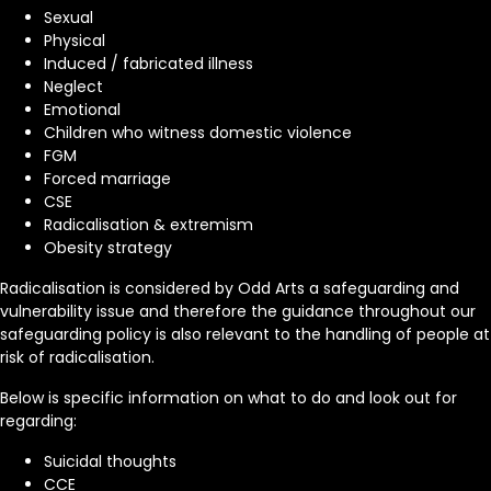
Sexual
Physical
Induced / fabricated illness
Neglect
Emotional
Children who witness domestic violence
FGM
Forced marriage
CSE
Radicalisation & extremism
Obesity strategy
Radicalisation is considered by Odd Arts a safeguarding and
vulnerability issue and therefore the guidance throughout our
safeguarding policy is also relevant to the handling of people at
risk of radicalisation.
Below is specific information on what to do and look out for
regarding:
Suicidal thoughts
CCE