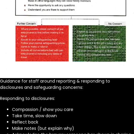
Guidance for staff around reporting & responding to
disclosures and safeguarding concerns:
Responding to disclosures:
Compassion / show you care
Take time, slow down
Reflect back
Make notes (but explain why)