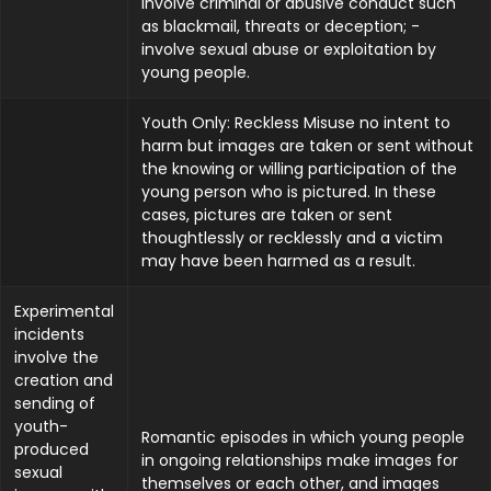
involve criminal or abusive conduct such
as blackmail, threats or deception; -
involve sexual abuse or exploitation by
young people.
Youth Only: Reckless Misuse no intent to
harm but images are taken or sent without
the knowing or willing participation of the
young person who is pictured. In these
cases, pictures are taken or sent
thoughtlessly or recklessly and a victim
may have been harmed as a result.
Experimental
incidents
involve the
creation and
sending of
youth-
Romantic episodes in which young people
produced
in ongoing relationships make images for
sexual
themselves or each other, and images