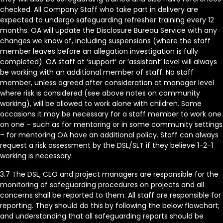
checked. All Company Staff who take part in delivery are
expected to undergo safeguarding refresher training every 12
months. OA will update the Disclosure Bureau Service with any
changes we know of, including suspensions (where the staff
member leaves before an allegation investigation is fully
completed). OA staff at ‘support’ or ‘assistant’ level will always
be working with an additional member of staff. No staff
member, unless agreed after consideration at manager level
where risk is considered (see above notes on community
working), will be allowed to work alone with children. Some
occasions it may be necessary for a staff member to work one
on one – such as for mentoring or in some community settings
– for mentoring OA have an additional policy. Staff can always
request a risk assessment by the DSL/SLT if they believe 1-2-1
working is necessary.
3.7 The DSL, CEO and project managers are responsible for the
monitoring of safeguarding procedures on projects and all
concerns shall be reported to them. All staff are responsible for
reporting. They should do this by following the below flowchart;
and understanding that all safeguarding reports should be