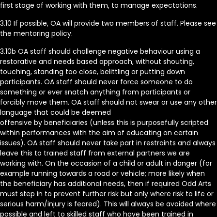
first stage of working with them, to manage expectations.
3.10 If possible, OA will provide two members of staff. Please see
the mentoring policy.
3.10b OA staff should challenge negative behaviour using a
restorative and needs based approach, without shouting,
touching, standing too close, belittling or putting down
participants. OA staff should never force someone to do
something or ever snatch anything from participants or
forcibly move them. OA staff should not swear or use any other
language that could be deemed
offensive by beneficiaries (unless this is purposefully scripted
within performances with the aim of educating on certain
issues). OA staff should never take part in restraints and always
leave this to trained staff from external partners we are
working with. On the occasion of a child or adult in danger (for
example running towards a road or vehicle; more likely when
the beneficiary has additional needs, then if required Odd Arts
must step in to prevent further risk but only where risk to life or
serious harm/injury is feared). This will always be avoided where
possible and left to skilled staff who have been trained in