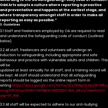
Odd Arts adopts a culture where reporting is proactive
and preventative and happens at the earliest stage, and
where transparency amongst staff in order to make all
reporting as easy as possible.”
3. Guidelines
3.1 Staff and freelancers employed by OA are required to read
and understand the Safeguarding code of conduct (outlined
below).
3.2 All staff, freelancers and volunteers will undergo an
induction to safeguarding, including appropriate and safe
behaviour and practice with vulnerable adults and children. This
will be
updated at least annually for all staff, and a training record will
be kept. All staff should understand that all safeguarding
reports should be logged via the online report form in
writing
https://docs.google.com/forms/d/e/1FAIpQLSeQ3FYMhu
nvzg3S9OLhucDEHDrOSP0jkEXOWEDDDCVbA_MrvQ/viewform?
usp=sf_link
3.3 All staff will be expected to adhere to our anti-bullying