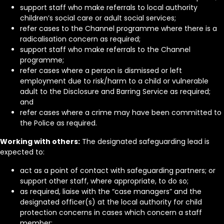
support staff who make referrals to local authority
children’s social care or adult social services;
refer cases to the Channel programme where there is a
radicalisation concern as required;
support staff who make referrals to the Channel
programme;
refer cases where a person is dismissed or left
employment due to risk/harm to a child or vulnerable
adult to the Disclosure and Barring Service as required;
and
refer cases where a crime may have been committed to
the Police as required.
Working with others:
The designated safeguarding lead is
expected to:
act as a point of contact with safeguarding partners; or
support other staff, where appropriate, to do so;
as required, liaise with the “case managers” and the
designated officer(s) at the local authority for child
protection concerns in cases which concern a staff
member;