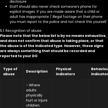
disclosure
Staff should also never check someone’s phone for
explicit images. If you are made aware that a child or
adult has inappropriate / illegal footage on their phone
you must report to the police and not check this yourself
6.1. Recognition of abuse
Please note that the below list is by no means exhaustive,
and does not confirm that abuse is taking place, or that
the abuse is of the indicated type. However, these signs
are always something that should be recorded and
reported to your DO
Type of
Physical
Behaviou
Description
abuse
indicators
indicato
- Where
adults
physically
hurt or injure
children.