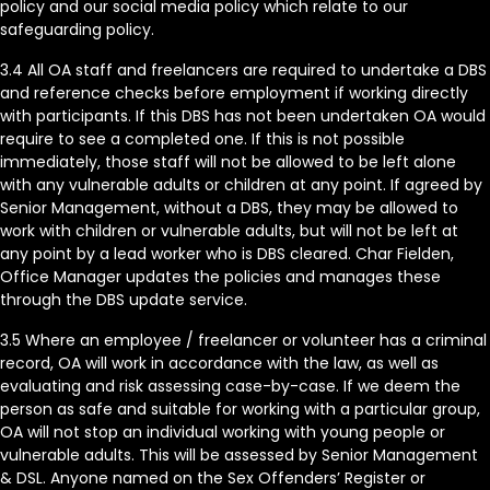
policy and our social media policy which relate to our
safeguarding policy.
3.4 All OA staff and freelancers are required to undertake a DBS
and reference checks before employment if working directly
with participants. If this DBS has not been undertaken OA would
require to see a completed one. If this is not possible
immediately, those staff will not be allowed to be left alone
with any vulnerable adults or children at any point. If agreed by
Senior Management, without a DBS, they may be allowed to
work with children or vulnerable adults, but will not be left at
any point by a lead worker who is DBS cleared. Char Fielden,
Office Manager updates the policies and manages these
through the DBS update service.
3.5 Where an employee / freelancer or volunteer has a criminal
record, OA will work in accordance with the law, as well as
evaluating and risk assessing case-by-case. If we deem the
person as safe and suitable for working with a particular group,
OA will not stop an individual working with young people or
vulnerable adults. This will be assessed by Senior Management
& DSL. Anyone named on the Sex Offenders’ Register or