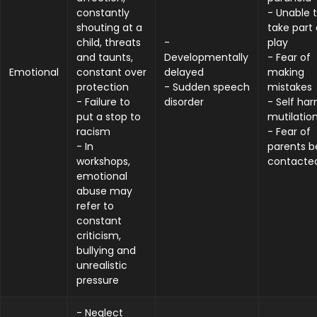
constantly
- Unable 
shouting at a
take part 
child, threats
-
play
and taunts,
Developmentally
- Fear of
Emotional
constant over
delayed
making
protection
- Sudden speech
mistakes
- Failure to
disorder
- Self har
put a stop to
mutilatio
racism
- Fear of
- In
parents b
workshops,
contacte
emotional
abuse may
refer to
constant
criticism,
bullying and
unrealistic
pressure
- Neglect