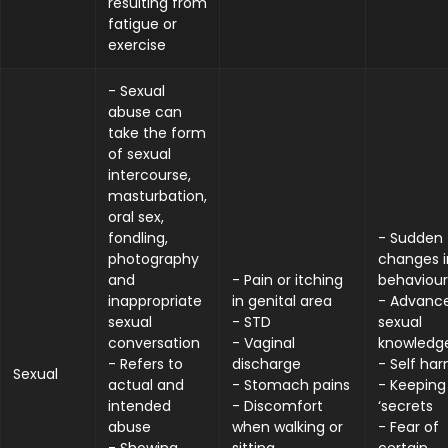
resulting from
fatigue or
exercise
- Sexual
abuse can
take the form
of sexual
intercourse,
masturbation,
oral sex,
fondling,
- Sudden
photography
changes i
and
- Pain or itching
behaviour
inappropriate
in genital area
- Advanc
sexual
- STD
sexual
conversation
- Vaginal
knowledg
- Refers to
discharge
- Self ha
Sexual
actual and
- Stomach pains
- Keeping
intended
- Discomfort
‘secrets
abuse
when walking or
- Fear of