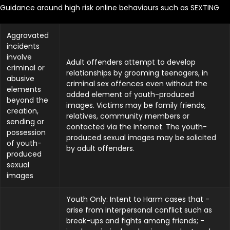
Guidance around high risk online behaviours such as SEXTING
Aggravated
incidents
involve
Adult offenders attempt to develop
criminal or
relationships by grooming teenagers, in
abusive
criminal sex offences even without the
elements
added element of youth-produced
beyond the
images. Victims may be family friends,
creation,
relatives, community members or
sending or
contacted via the Internet. The youth-
possession
produced sexual images may be solicited
of youth-
by adult offenders.
produced
sexual
images
Youth Only: Intent to Harm cases that -
arise from interpersonal conflict such as
break-ups and fights among friends; -