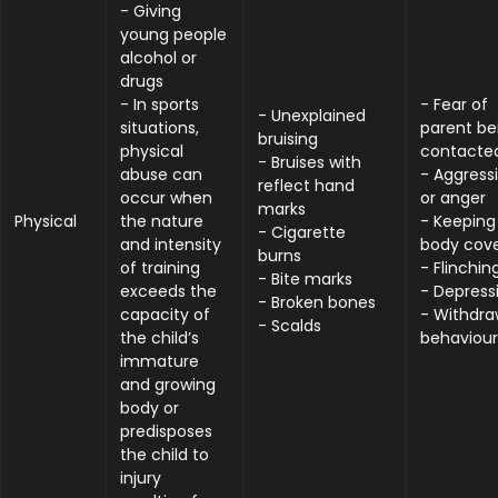
- Giving
young people
alcohol or
drugs
- In sports
- Fear of
- Unexplained
situations,
parent be
bruising
physical
contacte
- Bruises with
abuse can
- Aggress
reflect hand
occur when
or anger
marks
Physical
the nature
- Keeping
- Cigarette
and intensity
body cov
burns
of training
- Flinchin
- Bite marks
exceeds the
- Depress
- Broken bones
capacity of
- Withdr
- Scalds
the child’s
behaviour
immature
and growing
body or
predisposes
the child to
injury