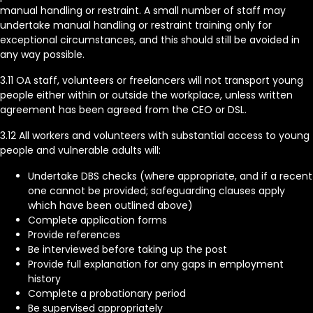
manual handling or restraint. A small number of staff may
undertake manual handling or restraint training only for
exceptional circumstances, and this should still be avoided in
any way possible.
3.11 OA staff, volunteers or freelancers will not transport young
people either within or outside the workplace, unless written
agreement has been agreed from the CEO or DSL.
3.12 All workers and volunteers with substantial access to young
people and vulnerable adults will:
Undertake DBS checks (where appropriate, and if a recent
one cannot be provided; safeguarding clauses apply
which have been outlined above)
Complete application forms
Provide references
Be interviewed before taking up the post
Provide full explanation for any gaps in employment
history
Complete a probationary period
Be supervised appropriately