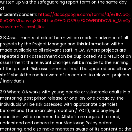
written up via the safeguarding report form on the same day
of
incident/concern:
https://docs.google.com/forms/d/e/1FAIpQL
SeQ3FYMhunvzg3S9OLhucDEHDrOSP0jkEXOWEDDDCVbA_MrvQ/
viewform?usp=sf_link
3.8 Assessments of risk of harm will be made in advance of all
projects by the Project Manager and this information will be
made available to all relevant staff in OA. Where projects are
repeated a risk assessment can be duplicated. As a result of an
assessment the relevant changes will be made to the running
of the project. Risk assessments should be updated and all new
staff should be made aware of its content in relevant projects
/ individuals.
3.9 Where OA works with young people or vulnerable adults in a
mentoring, post prison release or one-on-one capacity, the
individuals will be risk assessed with appropriate agencies
beforehand (for example probation / YOT), and any legal
conditions will be adhered to. All staff are required to read,
understand and adhere to our Mentoring Policy before
mentoring, and also make mentees aware of its content at the