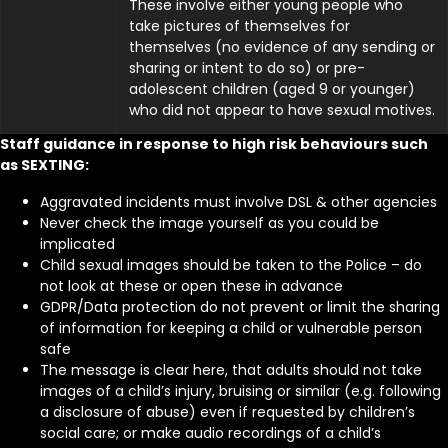
These involve either young people who
take pictures of themselves for
themselves (no evidence of any sending or
sharing or intent to do so) or pre-
adolescent children (aged 9 or younger)
who did not appear to have sexual motives.
Staff guidance in response to high risk behaviours such
as SEXTING:
Aggravated incidents must involve DSL & other agencies
Never check the image yourself as you could be
implicated
Child sexual images should be taken to the Police – do
not look at these or open these in advance
GDPR/Data protection do not prevent or limit the sharing
of information for keeping a child or vulnerable person
safe
The message is clear here, that adults should not take
images of a child’s injury, bruising or similar (e.g. following
a disclosure of abuse) even if requested by children’s
social care; or make audio recordings of a child’s