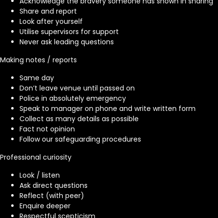
Acknowledge the bravery someone has shown in sharing
Share and report
Look after yourself
Utilise supervisors for support
Never ask leading questions
Making notes / reports
Same day
Don’t leave venue until passed on
Police in absolutely emergency
Speak to manager on phone and write written form
Collect as many details as possible
Fact not opinion
Follow our safeguarding procedures
Professional curiosity
Look / listen
Ask direct questions
Reflect (with peer)
Enquire deeper
Respectful scepticism