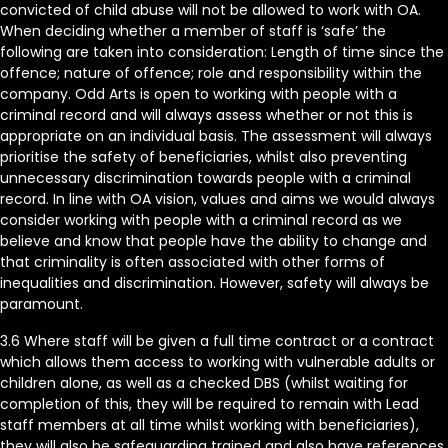
convicted of child abuse will not be allowed to work with OA.
When deciding whether a member of staff is ‘safe’ the
following are taken into consideration: Length of time since the
offence; nature of offence; role and responsibility within the
company. Odd Arts is open to working with people with a
criminal record and will always assess whether or not this is
appropriate on an individual basis. The assessment will always
prioritise the safety of beneficiaries, whilst also preventing
unnecessary discrimination towards people with a criminal
record. In line with OA vision, values and aims we would always
consider working with people with a criminal record as we
believe and know that people have the ability to change and
that criminality is often associated with other forms of
inequalities and discrimination. However, safety will always be
paramount.
3.6 Where staff will be given a full time contract or a contract
which allows them access to working with vulnerable adults or
children alone, as well as a checked DBS (whilst waiting for
completion of this, they will be required to remain with Lead
staff members at all time whilst working with beneficiaries),
they will also be safeguarding trained and also have references