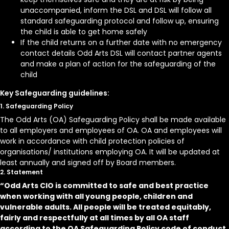
unaccompanied, inform the DSL and DSL will follow all
standard safeguarding protocol and follow up, ensuring
the child is able to get home safely
If the child returns on a further date with no emergency
contact details Odd Arts DSL will contact partner agents
and make a plan of action for the safeguarding of the
child
Key Safeguarding guidelines:
1. Safeguarding Policy
The Odd Arts (OA) Safeguarding Policy shall be made available
to all employers and employees of OA. OA and employees will
work in accordance with child protection policies of
organisations/ institutions employing OA. It will be updated at
least annually and signed off by Board members.
2. Statement
“Odd Arts CIO is committed to safe and best practice
when working with all young people, children and
vulnerable adults. All people will be treated equitably,
fairly and respectfully at all times by all OA staff
according to the OA Safeguarding Policy code of conduct.