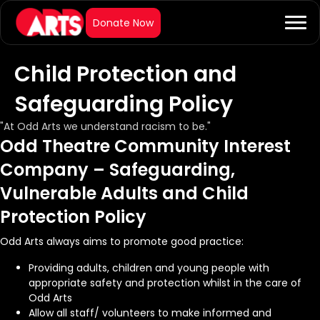
Child Protection and
Safeguarding Policy
"At Odd Arts we understand racism to be."
Odd Theatre Community Interest
Company – Safeguarding,
Vulnerable Adults and Child
Protection Policy
Odd Arts always aims to promote good practice:
Providing adults, children and young people with
appropriate safety and protection whilst in the care of
Odd Arts
Allow all staff/ volunteers to make informed and