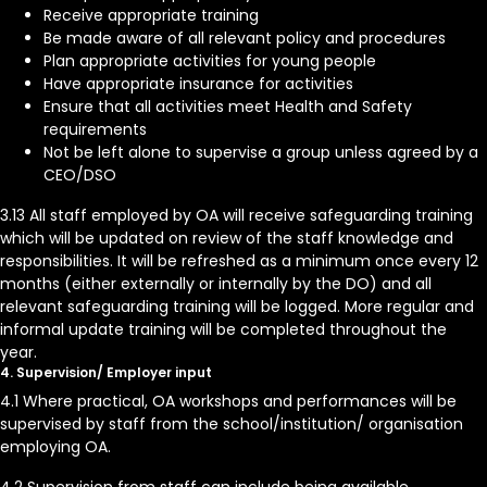
Receive appropriate training
Be made aware of all relevant policy and procedures
Plan appropriate activities for young people
Have appropriate insurance for activities
Ensure that all activities meet Health and Safety
requirements
Not be left alone to supervise a group unless agreed by a
CEO/DSO
3.13 All staff employed by OA will receive safeguarding training
which will be updated on review of the staff knowledge and
responsibilities. It will be refreshed as a minimum once every 12
months (either externally or internally by the DO) and all
relevant safeguarding training will be logged. More regular and
informal update training will be completed throughout the
year.
4. Supervision/ Employer input
4.1 Where practical, OA workshops and performances will be
supervised by staff from the school/institution/ organisation
employing OA.