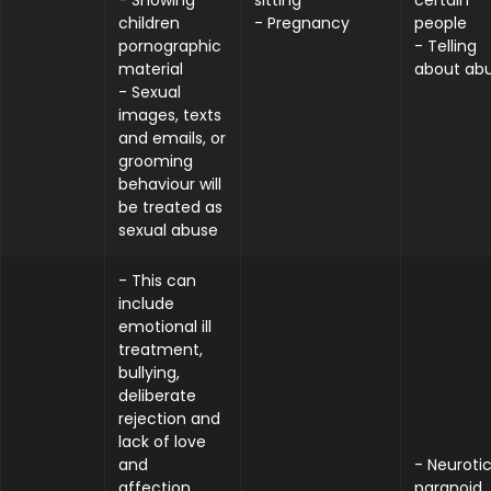
- Showing
sitting
certain
children
- Pregnancy
people
pornographic
- Telling
material
about ab
- Sexual
images, texts
and emails, or
grooming
behaviour will
be treated as
sexual abuse
- This can
include
emotional ill
treatment,
bullying,
deliberate
rejection and
lack of love
and
- Neurotic
affection,
paranoid