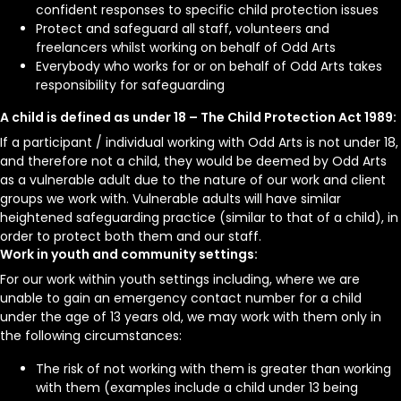
confident responses to specific child protection issues
Protect and safeguard all staff, volunteers and
freelancers whilst working on behalf of Odd Arts
Everybody who works for or on behalf of Odd Arts takes
responsibility for safeguarding
A child is defined as under 18 – The Child Protection Act 1989:
If a participant / individual working with Odd Arts is not under 18,
and therefore not a child, they would be deemed by Odd Arts
as a vulnerable adult due to the nature of our work and client
groups we work with. Vulnerable adults will have similar
heightened safeguarding practice (similar to that of a child), in
order to protect both them and our staff.
Work in youth and community settings:
For our work within youth settings including, where we are
unable to gain an emergency contact number for a child
under the age of 13 years old, we may work with them only in
the following circumstances:
The risk of not working with them is greater than working
with them (examples include a child under 13 being