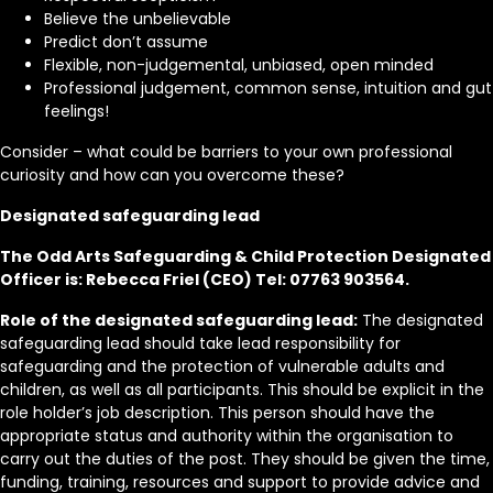
Believe the unbelievable
Predict don’t assume
Flexible, non-judgemental, unbiased, open minded
Professional judgement, common sense, intuition and gut
feelings!
Consider – what could be barriers to your own professional
curiosity and how can you overcome these?
Designated safeguarding lead
The Odd Arts Safeguarding & Child Protection Designated
Officer is: Rebecca Friel (CEO) Tel: 07763 903564.
Role of the designated safeguarding lead:
The designated
safeguarding lead should take lead responsibility for
safeguarding and the protection of vulnerable adults and
children, as well as all participants. This should be explicit in the
role holder’s job description. This person should have the
appropriate status and authority within the organisation to
carry out the duties of the post. They should be given the time,
funding, training, resources and support to provide advice and