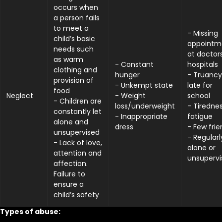
occurs when
a person fails
to meet a
- Missing
child’s basic
appointm
needs such
at doctor
as warm
- Constant
hospitals
clothing and
hunger
- Truancy
provision of
- Unkempt state
late for
food
Neglect
- Weight
school
- Children are
loss/underweight
- Tirednes
constantly let
- Inappropriate
fatigue
alone and
dress
- Few frie
unsupervised
- Regularl
- Lack of love,
alone or
attention and
unsupervi
affection.
Failure to
ensure a
child’s safety
Types of abuse: