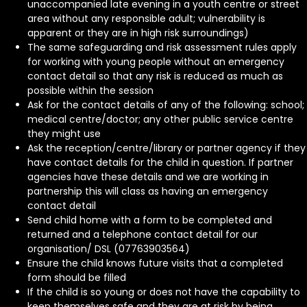
unaccompanied late evening in a youth centre or street
area without any responsible adult; vulnerability is
apparent or they are in high risk surroundings)
The same safeguarding and risk assessment rules apply
for working with young people without an emergency
contact detail so that any risk is reduced as much as
possible within the session
Ask for the contact details of any of the following: school;
medical centre/doctor; any other public service centre
they might use
Ask the reception/centre/library or partner agency if they
have contact details for the child in question. If partner
agencies have these details and we are working in
partnership this will class as having an emergency
contact detail
Send child home with a form to be completed and
returned and a telephone contact detail for our
organisation/ DSL (07763903564)
Ensure the child knows future visits that a completed
form should be filled
If the child is so young or does not have the capability to
keep themselves safe and they are at risk by being