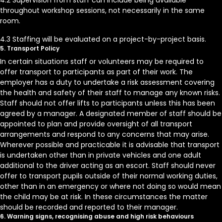
4.2 Supervision from staff can include being available
throughout workshop sessions, not necessarily in the same
room.
4.3 Staffing will be evaluated on a project-by-project basis.
5. Transport Policy
In certain situations staff or volunteers may be required to
offer transport to participants as part of their work. The
employer has a duty to undertake a risk assessment covering
the health and safety of their staff to manage any known risks.
Staff should not offer lifts to participants unless this has been
agreed by a manager. A designated member of staff should be
appointed to plan and provide oversight of all transport
arrangements and respond to any concerns that may arise.
Wherever possible and practicable it is advisable that transport
is undertaken other than in private vehicles and one adult
additional to the driver acting as an escort. Staff should never
offer to transport pupils outside of their normal working duties,
other than in an emergency or where not doing so would mean
the child may be at risk. In these circumstances the matter
should be recorded and reported to their manager.
6. Warning signs, recognising abuse and high risk behaviours