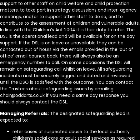
support to other staff on child welfare and child protection
matters, to take part in strategy discussions and inter-agency
meetings, and/or to support other staff to do so, and to
contribute to the assessment of children and vulnerable adults.
In line with the Children’s Act 2004 it is their duty to refer. The
DSL is the operational lead and will be available for on the day
support. If the DSL is on leave or unavailable they can be
contacted out of hours via the emails provided in the ‘out of
office’ email bounce back; there will always also be an
emergency number to call. On some occasions the DSL will
remain on safeguarding call whilst on leave. All safeguarding
incidents must be securely logged and dated and reviewed
until the DSO is satisfied with the outcome. You can contact
the Trustees about safeguarding issues by emailing
chair@oddarts.co.uk if you need a same day response you
should always contact the DSL.
Managing Referrals:
The designated safeguarding lead is
expected to:
refer cases of suspected abuse to the local authority
children’s social care or adult social services as required;