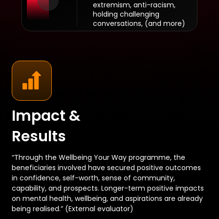
extremism, anti-racism,
holding challenging
conversations, (and more)
Impact &
Results
“Through the Wellbeing Your Way programme, the
beneficiaries involved have secured positive outcomes
in confidence, self-worth, sense of community,
capability, and prospects. Longer-term positive impacts
on mental health, wellbeing, and aspirations are already
being realised.” (External evaluator)