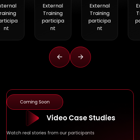
External
External
External
Training
Training
Training
participa
participa
participa
nt
nt
nt
Coming Soon
Video Case Studies
Watch real stories from our participants