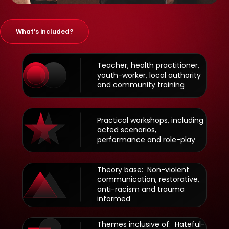
What’s included?
Teacher, health practitioner,
youth-worker, local authority
and community training
Practical workshops, including
acted scenarios,
performance and role-play
Theory base: Non-violent
communication, restorative,
anti-racism and trauma
informed
Themes inclusive of: Hateful-