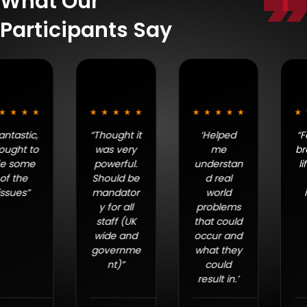
What Our
Participants Say
“Thought it
‘Helped
“Fantastic,
was very
me
brought to
powerful.
understan
life some
Should be
d real
of the
mandator
world
issues”
y for all
problems
staff (UK
that could
wide and
occur and
governme
what they
nt)”
could
result in.’