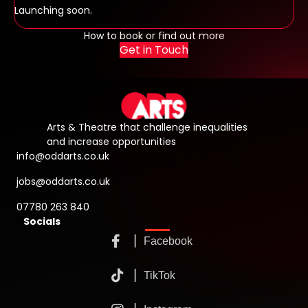
Launching soon.
How to book or find out more
Get in Touch
Arts & Theatre that challenge inequalities
and increase opportunities
info@oddarts.co.uk
jobs@oddarts.co.uk
07780 263 840
Socials