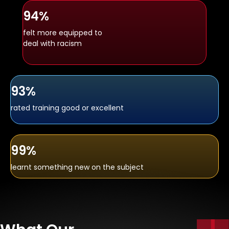
94%
felt more equipped to
deal with racism
93%
rated training good or excellent
99%
learnt something new on the subject