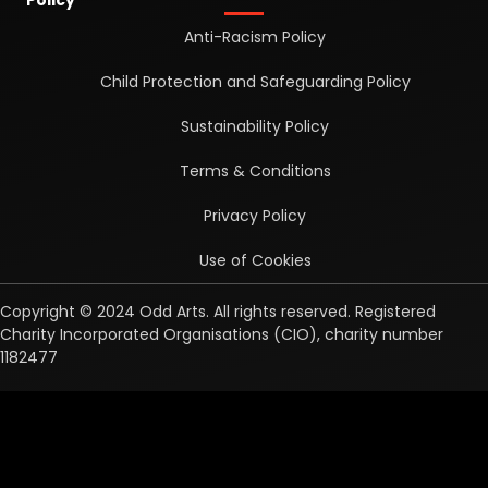
Anti-Racism Policy
Child Protection and Safeguarding Policy
Sustainability Policy
Terms & Conditions
Privacy Policy
Use of Cookies
Copyright © 2024 Odd Arts. All rights reserved. Registered
Charity Incorporated Organisations (CIO), charity number
1182477