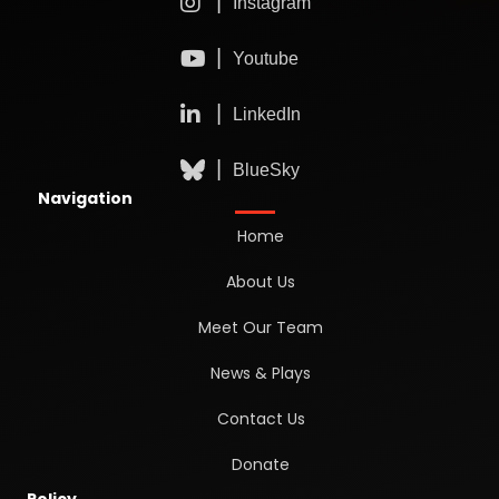
Navigation
Home
About Us
Meet Our Team
News & Plays
Contact Us
Donate
Policy