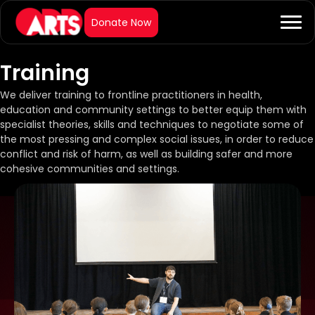
Training
We deliver training to frontline practitioners in health,
education and community settings to better equip them with
specialist theories, skills and techniques to negotiate some of
the most pressing and complex social issues, in order to reduce
conflict and risk of harm, as well as building safer and more
cohesive communities and settings.