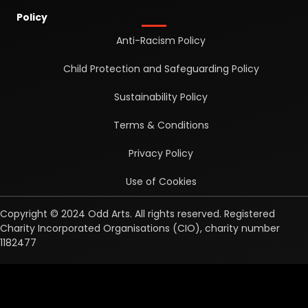
Policy
Anti-Racism Policy
Child Protection and Safeguarding Policy
Sustainability Policy
Terms & Conditions
Privacy Policy
Use of Cookies
Copyright © 2024 Odd Arts. All rights reserved. Registered
Charity Incorporated Organisations (CIO), charity number
1182477