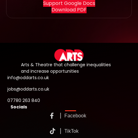
Support Google Docs
Download PDF
Arts & Theatre that challenge inequalities
and increase opportunities
info@oddarts.co.uk
jobs@oddarts.co.uk
07780 263 840
Socials