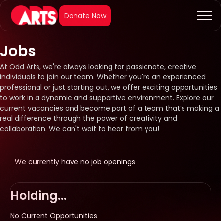
Jobs
At Odd Arts, we're always looking for passionate, creative
individuals to join our team. Whether you're an experienced
professional or just starting out, we offer exciting opportunities
to work in a dynamic and supportive environment. Explore our
current vacancies and become part of a team that’s making a
real difference through the power of creativity and
collaboration. We can't wait to hear from you!
We currently have no job openings
Holding...
No Current Opportunities