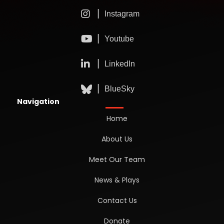
Navigation
Home
About Us
Meet Our Team
News & Plays
Contact Us
Donate