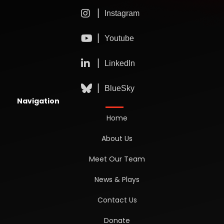
Navigation
Home
About Us
Meet Our Team
News & Plays
Contact Us
Donate