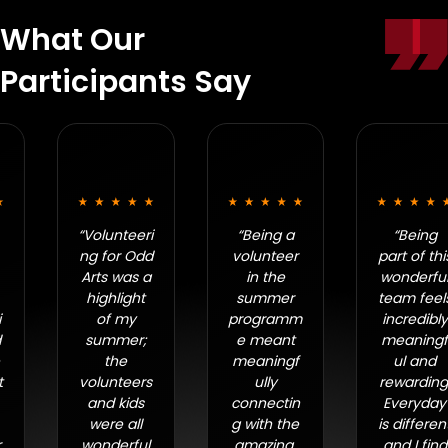
What Our
Participants Say
“Volunteeri
“Being a
“Being
ng for Odd
volunteer
part of this
Arts was a
in the
wonderful
highlight
summer
team feels
of my
programm
incredibly
summer;
e meant
meaningf
the
meaningf
ul and
volunteers
ully
rewarding.
and kids
connectin
Everyday
were all
g with the
is different
wonderful
amazing,
and I find