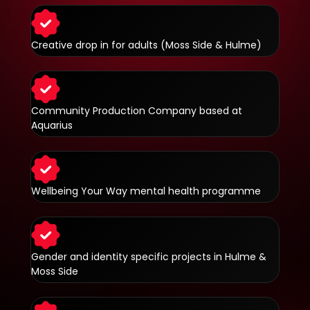
Creative drop in for adults (Moss Side & Hulme)
Community Production Company based at
Aquarius
Wellbeing Your Way mental health programme
Gender and identity specific projects in Hulme &
Moss Side