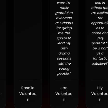
work. I’m
see in
really
others too.
grateful to
I’m excited
everyone
for
at Oddarts
opportuniti
for giving
es to
me the
come and
space to
very
lead my
grateful to
own
be a part
drama
of a
sessions
fantastic
with the
initiative!”
young
people.
”
Rosalie
Jen
Lily
Voluntee
Voluntee
Voluntee
r
r
r