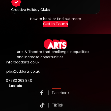
Creative Holiday Clubs
How to book or find out more
Get in Touch
Arts & Theatre that challenge inequalities
and increase opportunities
info@oddarts.co.uk
jobs@oddarts.co.uk
07780 263 840
Socials