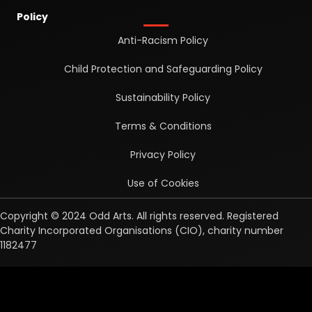
Policy
Anti-Racism Policy
Child Protection and Safeguarding Policy
Sustainability Policy
Terms & Conditions
Privacy Policy
Use of Cookies
Copyright © 2024 Odd Arts. All rights reserved. Registered
Charity Incorporated Organisations (CIO), charity number
1182477