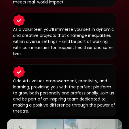
meets real-world impact.
As a volunteer, you’ll immerse yourself in dynamic
and creative projects that challenge inequalities
within diverse settings - and be part of working
with communities for happier, healthier and safer
lives.
Odd Arts values empowerment, creativity, and
learning, providing you with the perfect platform
to grow both personally and professionally. Join us
and be part of an inspiring team dedicated to
making a positive difference through the power of
theatre.