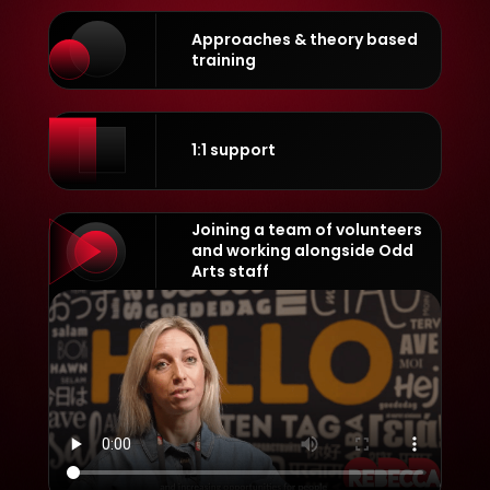
Approaches & theory based
training
1:1 support
Joining a team of volunteers
and working alongside Odd
Arts staff