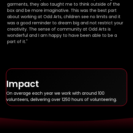
garments, they also taught me to think outside of the
box and be more imaginative. This was the best part
about working at Odd Arts, children see no limits and it
was a good reminder to dream big and not restrict your
creativity. The sense of community at Odd Arts is
wonderful and I am happy to have been able to be a
part of it."
Impact
On average each year we work with around 100
volunteers, delivering over 1250 hours of volunteering.