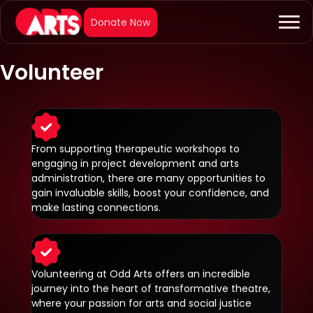
Volunteer
From supporting therapeutic workshops to
engaging in project development and arts
administration, there are many opportunities to
gain invaluable skills, boost your confidence, and
make lasting connections.
Volunteering at Odd Arts offers an incredible
journey into the heart of transformative theatre,
where your passion for arts and social justice