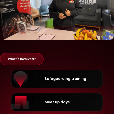
What's involved?
Safeguarding training
Meet up days