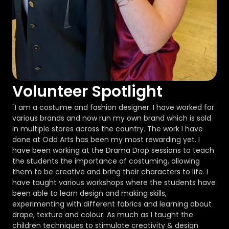
Volunteer Spotlight
"I am a costume and fashion designer. I have worked for
various brands and now run my own brand which is sold
in multiple stores across the country. The work I have
done at Odd Arts has been my most rewarding yet. I
have been working at the Drama Drop sessions to teach
the students the importance of costuming, allowing
them to be creative and bring their characters to life. I
have taught various workshops where the students have
been able to learn design and making skills,
experimenting with different fabrics and learning about
drape, texture and colour. As much as I taught the
children techniques to stimulate creativity & design