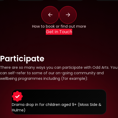
How to book or find out more
Get in Touch
Participate
There are so many ways you can participate with Odd Arts. You
can self-refer to some of our on-going community and
wellbeing programmes including (for example):
Drama drop in for children aged 9+ (Moss Side &
Hulme)