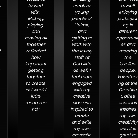
to work
creative
myself
with.
young
enjoying
Making,
people of
participati
playing,
Hulme,
ng in
and
and
different
moving all
getting to
opportuniti
together
work with
es and
reflected
the lovely
meeting
how
staff at
the
important
Odd Arts
loveliest
getting
as well. I
people.
together
feel more
Volunteeri
to create
engaged
ng at the
is! I would
with my
Creative
100%
creative
Coffee
recomme
side and
sessions
nd.”
inspired to
inspires
create
my own
and write
creativity
my own
and it is
dramatic
great to