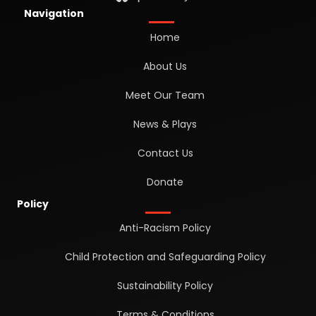
Navigation
Home
About Us
Meet Our Team
News & Plays
Contact Us
Donate
Policy
Anti-Racism Policy
Child Protection and Safeguarding Policy
Sustainability Policy
Terms & Conditions