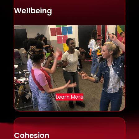
Wellbeing
Learn More
Cohesion