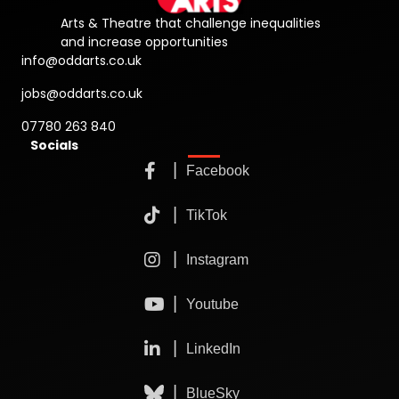
Arts & Theatre that challenge inequalities
and increase opportunities
info@oddarts.co.uk
jobs@oddarts.co.uk
07780 263 840
Socials