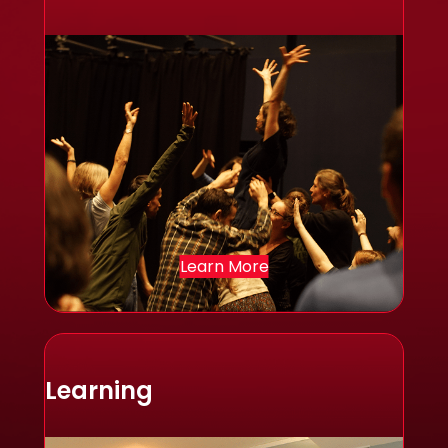
Learn More
Learning