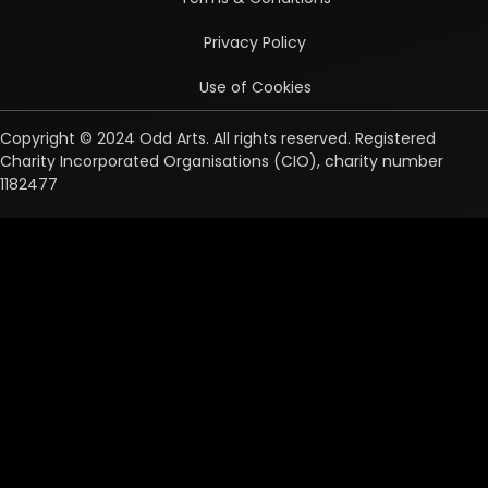
Privacy Policy
Use of Cookies
Copyright © 2024 Odd Arts. All rights reserved. Registered
Charity Incorporated Organisations (CIO), charity number
1182477