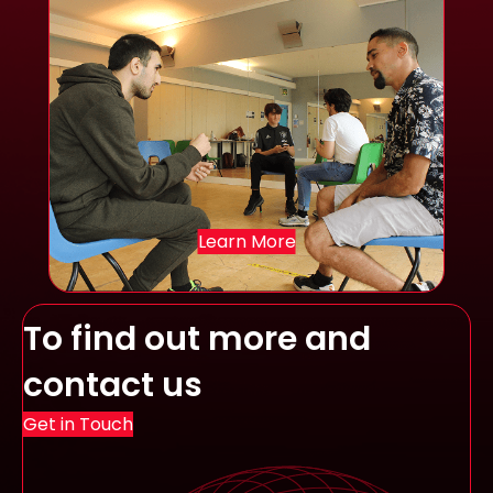
Learn More
To find out more and
contact us
Get in Touch