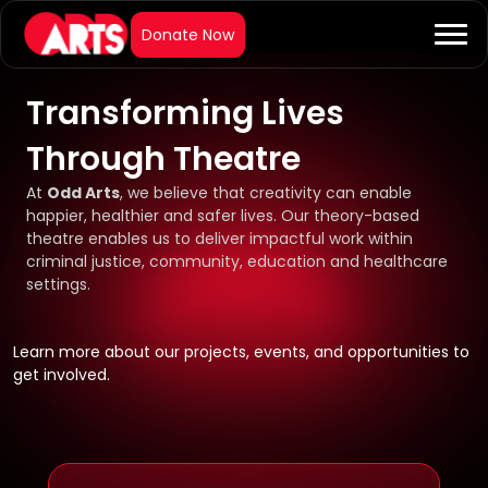
Transforming Lives
Through Theatre
At
Odd Arts
, we believe that creativity can enable
happier, healthier and safer lives. Our theory-based
theatre enables us to deliver impactful work within
criminal justice, community, education and healthcare
settings.
Learn more about our projects, events, and opportunities to
get involved.