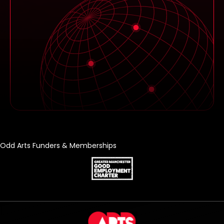
Odd Arts Funders & Memberships