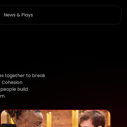
News & Plays
es together to break
r Cohesion
people build
em.