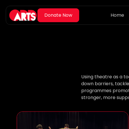
Home
Using theatre as a t
down barriers, tackl
programmes promote e
stronger, more suppo