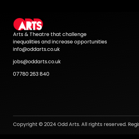
Arts & Theatre that challenge
inequalities and increase opportunities
info@oddarts.co.uk
jobs@oddarts.co.uk
07780 263 840
Copyright © 2024 Odd Arts. All rights reserved. Re