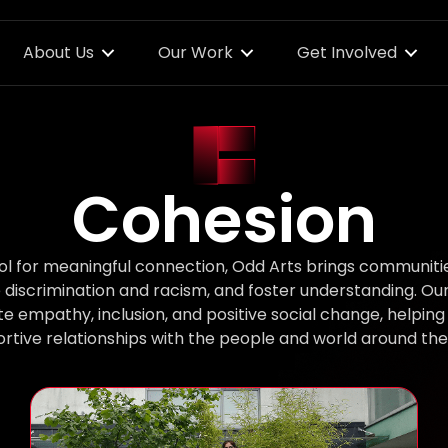
About Us
Our Work
Get Involved
Cohesion
ool for meaningful connection, Odd Arts brings communiti
e discrimination and racism, and foster understanding. Ou
mpathy, inclusion, and positive social change, helping 
rtive relationships with the people and world around th