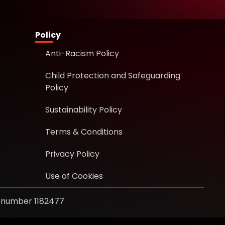
Policy
Anti-Racism Policy
Child Protection and Safeguarding
Policy
Sustainability Policy
Terms & Conditions
Privacy Policy
Use of Cookies
ty number 1182477