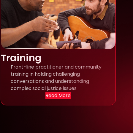
Training
Front-line practitioner and community
training in holding challenging
conversations and understanding
complex social justice issues
Read More