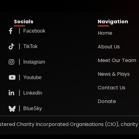
Socials
Navigation
Home
About Us
Meet Our Team
News & Plays
Contact Us
Donate
gistered Charity Incorporated Organisations (CIO), chari