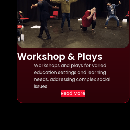
Workshop & Plays
Workshops and plays for varied
education settings and learning
needs, addressing complex social
issues
Read More