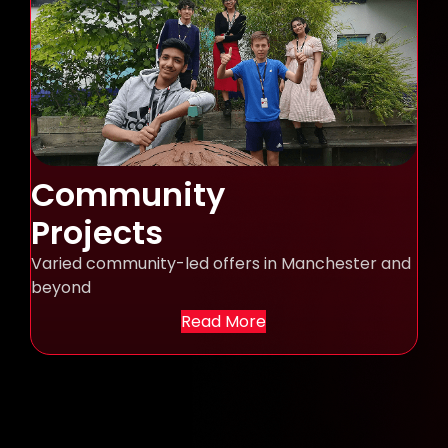
Community
Projects
Varied community-led offers in Manchester and
beyond
Read More