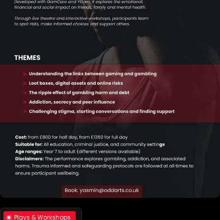
Plays & Workshops