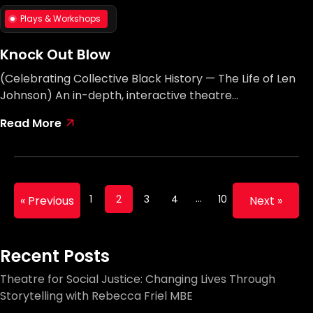
Plays & Workshops
Knock Out Blow
(Celebrating Collective Black History — The Life of Len
Johnson) An in-depth, interactive theatre…
Read More
…
1
2
3
4
10
« Previous
Next »
Recent Posts
Theatre for Social Justice: Changing Lives Through
Storytelling with Rebecca Friel MBE