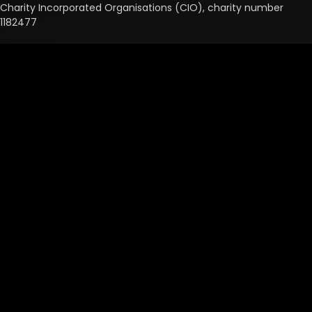
Charity Incorporated Organisations (CIO), charity number
1182477