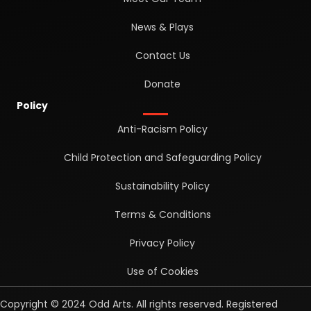
News & Plays
Contact Us
Donate
Policy
Anti-Racism Policy
Child Protection and Safeguarding Policy
Sustainability Policy
Terms & Conditions
Privacy Policy
Use of Cookies
Copyright © 2024 Odd Arts. All rights reserved. Registered