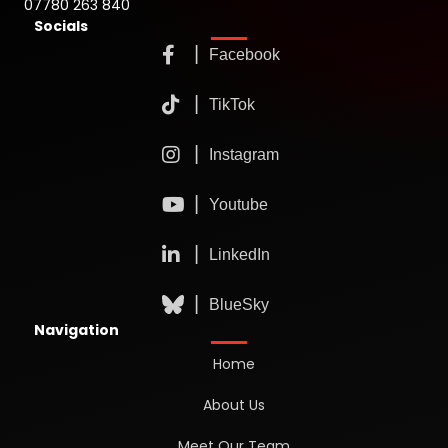
07780 263 840
Socials
Navigation
Home
About Us
Meet Our Team