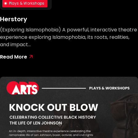
Plays & Workshops
Herstory
(Exploring Islamophobia) A powerful, interactive theatre
experience exploring Islamophobia, its roots, realities,
and impact…
Read More