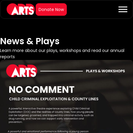
News & Plays
Learn more about our plays, workshops and read our annual
reports