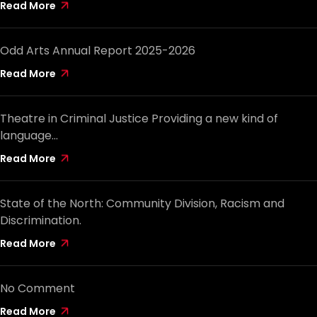
Read More
Odd Arts Annual Report 2025-2026
Read More
Theatre in Criminal Justice Providing a new kind of
language…
Read More
State of the North: Community Division, Racism and
Discrimination.
Read More
No Comment
Read More