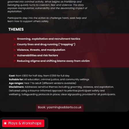
Plays & Workshops