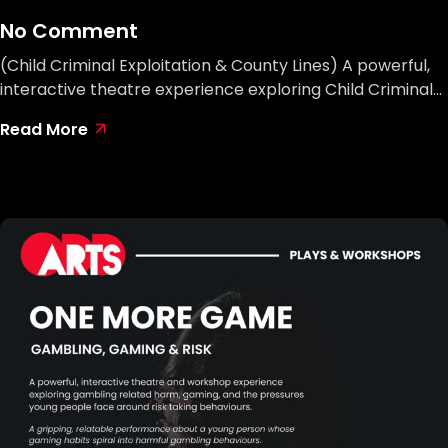
No Comment
(Child Criminal Exploitation & County Lines) A powerful,
interactive theatre experience exploring Child Criminal…
Read More