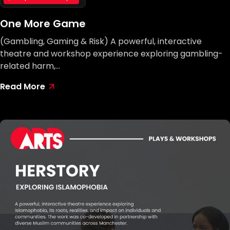
One More Game
(Gambling, Gaming & Risk) A powerful, interactive
theatre and workshop experience exploring gambling-
related harm,…
Read More