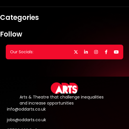
Categories
Follow
Our Socials:
Arts & Theatre that challenge inequalities
and increase opportunities
info@oddarts.co.uk
jobs@oddarts.co.uk