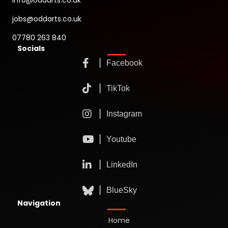
info@oddarts.co.uk
jobs@oddarts.co.uk
07780 263 840
Socials
Navigation
Home