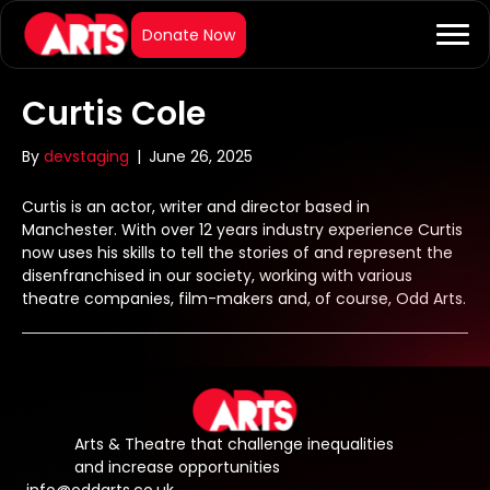
Curtis Cole
By
devstaging
|
June 26, 2025
Curtis is an actor, writer and director based in
Manchester. With over 12 years industry experience Curtis
now uses his skills to tell the stories of and represent the
disenfranchised in our society, working with various
theatre companies, film-makers and, of course, Odd Arts.
Arts & Theatre that challenge inequalities
and increase opportunities