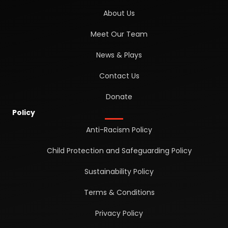
About Us
Meet Our Team
News & Plays
Contact Us
Donate
Policy
Anti-Racism Policy
Child Protection and Safeguarding Policy
Sustainability Policy
Terms & Conditions
Privacy Policy