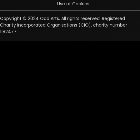
Use of Cookies
Copyright © 2024 Odd Arts. All rights reserved. Registered
Charity Incorporated Organisations (CIO), charity number
1182477