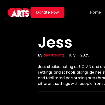
Home
Jess
By
devstaging
|
July 11, 2025
Jess studied acting at UCLAN and al
settings and schools alongside her 
and facilitated performing arts thro
different settings with people from 