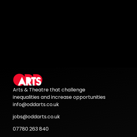
Arts & Theatre that challenge
inequalities and increase opportunities
info@oddarts.co.uk
jobs@oddarts.co.uk
07780 263 840