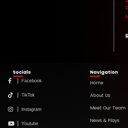
S
D
Socials
Navigation
Home
About Us
Meet Our Team
News & Plays