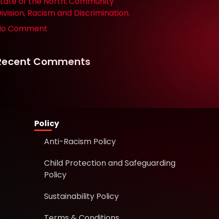
tate of the North: Community
ivision, Racism and Discrimination.
No Comment
Recent Comments
Policy
Anti-Racism Policy
Child Protection and Safeguarding
Policy
Sustainability Policy
Terms & Conditions