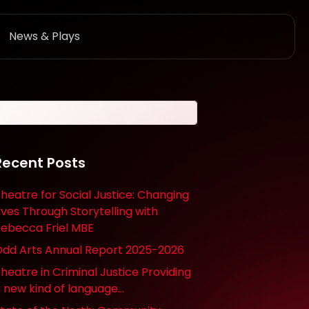
News & Plays
Recent Posts
heatre for Social Justice: Changing
ives Through Storytelling with
ebecca Friel MBE
dd Arts Annual Report 2025-2026
heatre in Criminal Justice Providing
 new kind of language…