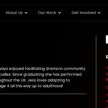
About Us
Our Work
Get Involved
T
ways enjoyed facilitating drama in community
L
studies. Since graduating she has performed
R
ughout the UK. Jess loves adapting to
age 4 all the way up to adulthood!
O
T
a