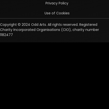
Privacy Policy
Use of Cookies
Copyright © 2024 Odd Arts. All rights reserved. Registered
Charity Incorporated Organisations (CIO), charity number
1182477