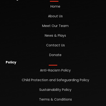
Home
About Us
Meet Our Team
News & Plays
Contact Us
Donate
Policy
Anti-Racism Policy
Child Protection and Safeguarding Policy
Sustainability Policy
Terms & Conditions