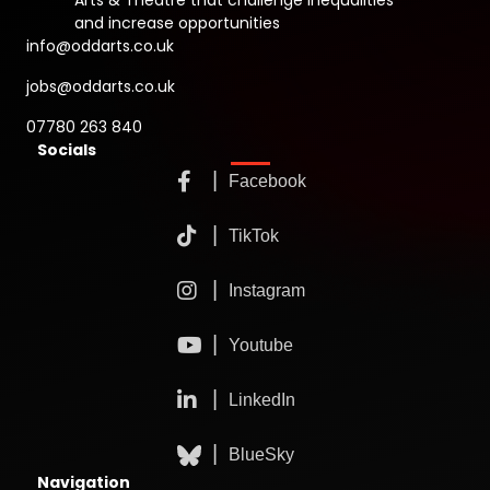
Arts & Theatre that challenge inequalities
and increase opportunities
info@oddarts.co.uk
jobs@oddarts.co.uk
07780 263 840
Socials
Navigation