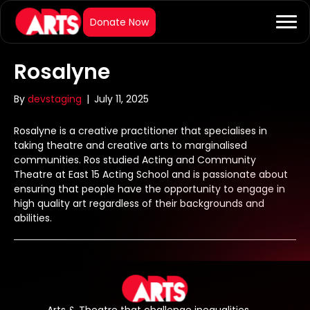
Rosalyne
By
devstaging
|
July 11, 2025
Rosalyne is a creative practitioner that specialises in
taking theatre and creative arts to marginalised
communities. Ros studied Acting and Community
Theatre at East 15 Acting School and is passionate about
ensuring that people have the opportunity to engage in
high quality art regardless of their backgrounds and
abilities.